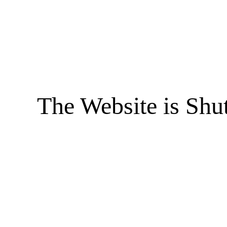
The Website is Shu